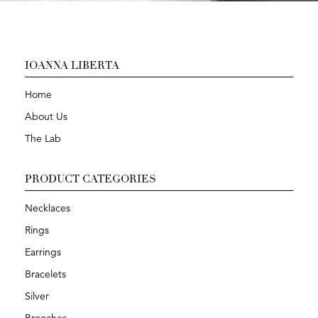
IOANNA LIBERTA
Home
About Us
The Lab
PRODUCT CATEGORIES
Necklaces
Rings
Earrings
Bracelets
Silver