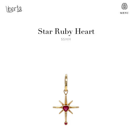
Star Ruby Heart
SSHH