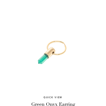
QUICK VIEW
Green Onyx Earring