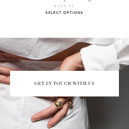
€
330,00
SELECT OPTIONS
GET IN TOUCH WITH US