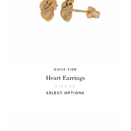
QUICK VIEW
Heart Earrings
€
760,00
SELECT OPTIONS