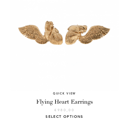
QUICK VIEW
Flying Heart Earrings
€
980,00
SELECT OPTIONS