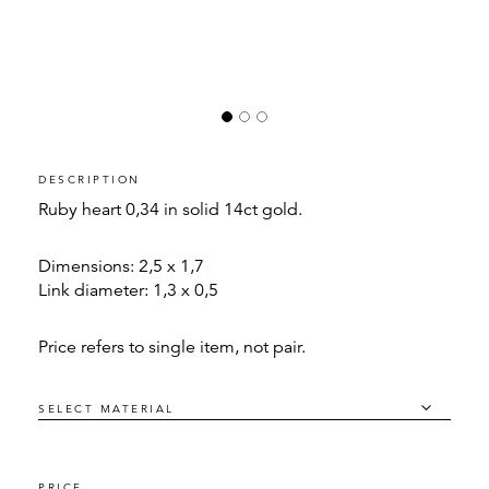
DESCRIPTION
Ruby heart 0,34 in solid 14ct gold.
Dimensions: 2,5 x 1,7
Link diameter: 1,3 x 0,5
Price refers to single item, not pair.