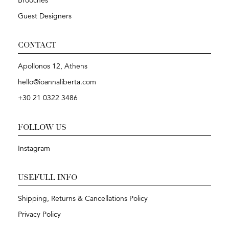
Brooches
Guest Designers
CONTACT
Apollonos 12, Athens
hello@ioannaliberta.com
+30 21 0322 3486
FOLLOW US
Instagram
USEFULL INFO
Shipping, Returns & Cancellations Policy
Privacy Policy