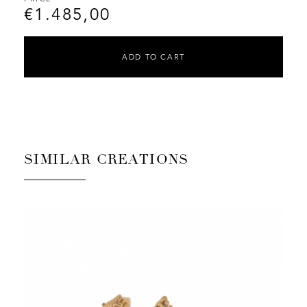
€
1.485,00
ADD TO CART
SIMILAR CREATIONS