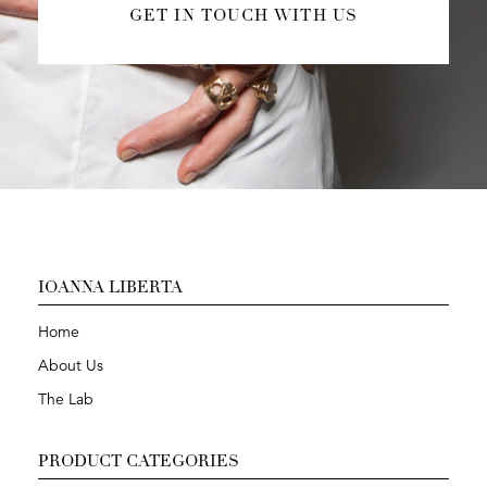
GET IN TOUCH WITH US
IOANNA LIBERTA
Home
About Us
The Lab
PRODUCT CATEGORIES