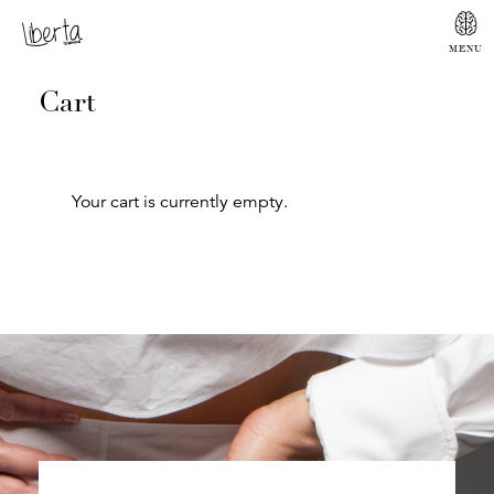
Cart
Your cart is currently empty.