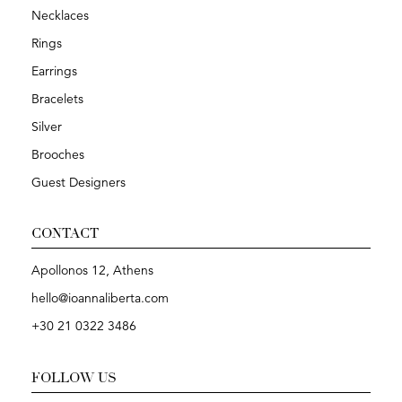
Necklaces
Rings
Earrings
Bracelets
Silver
Brooches
Guest Designers
CONTACT
Apollonos 12, Athens
hello@ioannaliberta.com
+30 21 0322 3486
FOLLOW US