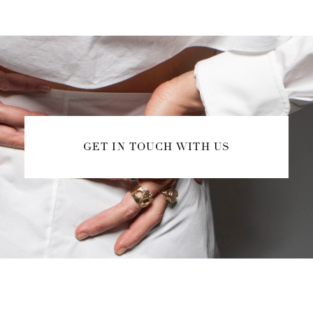
GET IN TOUCH WITH US