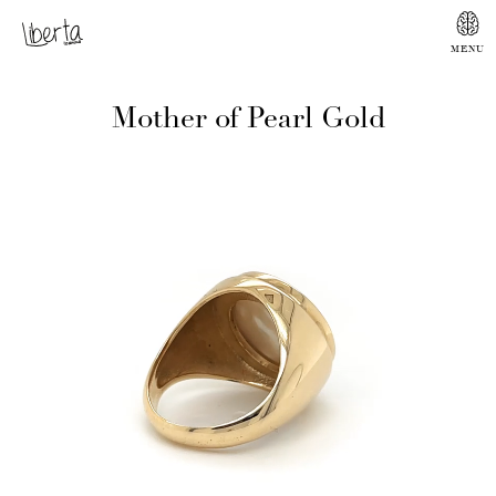
Mother of Pearl Gold