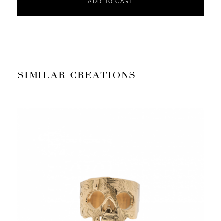
ADD TO CART
SIMILAR CREATIONS