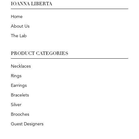
IOANNA LIBERTA
Home
About Us
The Lab
PRODUCT CATEGORIES
Necklaces
Rings
Earrings
Bracelets
Silver
Brooches
Guest Designers