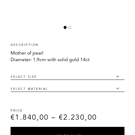
DESCRIPTION
Mother of pearl
Diameter: 1,9cm with solid gold 14ct
€
1.840,00
–
€
2.230,00