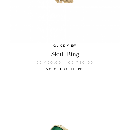
QUICK VIEW
Skull Ring
€
3.480,00
–
€
3.720,00
SELECT OPTIONS