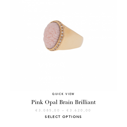
QUICK VIEW
Pink Opal Brain Brilliant
€
3.085,00
–
€
3.620,00
SELECT OPTIONS