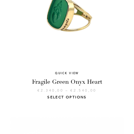
QUICK VIEW
Fragile Green Onyx Heart
€
2.340,00
–
€
2.540,00
SELECT OPTIONS