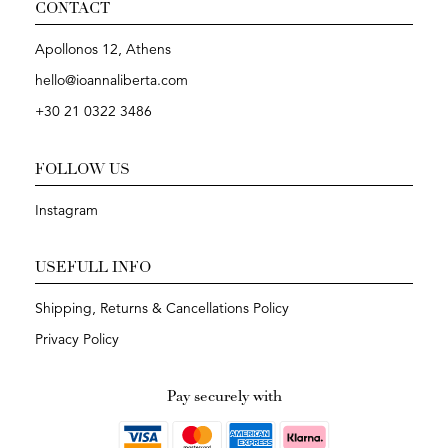
CONTACT
Apollonos 12, Athens
hello@ioannaliberta.com
+30 21 0322 3486
FOLLOW US
Instagram
USEFULL INFO
Shipping, Returns & Cancellations Policy
Privacy Policy
Pay securely with