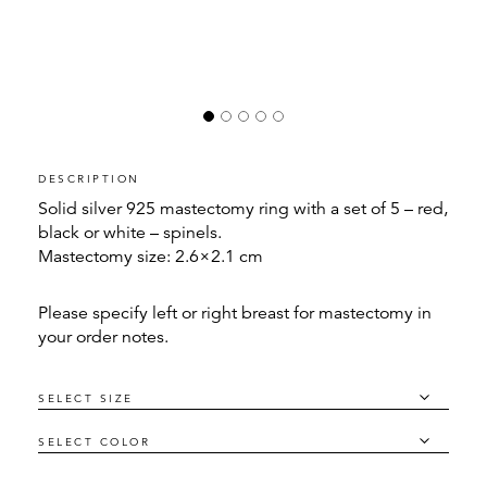
DESCRIPTION
Solid silver 925 mastectomy ring with a set of 5 – red,
black or white – spinels.
Mastectomy size: 2.6×2.1 cm
Please specify left or right breast for mastectomy in
your order notes.