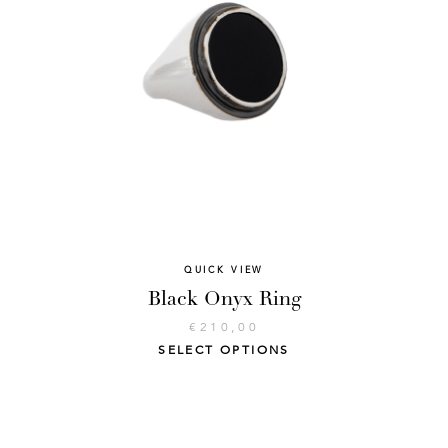
QUICK VIEW
Black Onyx Ring
€
210,00
SELECT OPTIONS