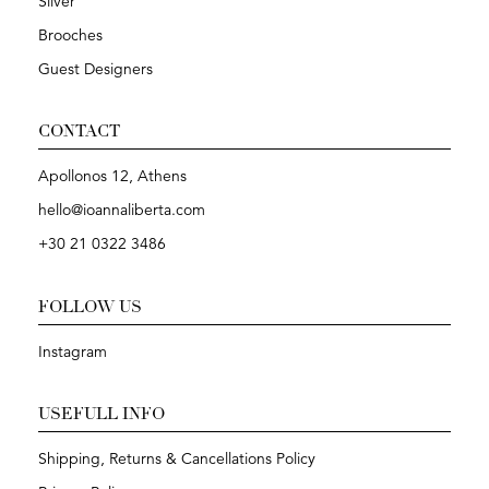
Silver
Brooches
Guest Designers
CONTACT
Apollonos 12, Athens
hello@ioannaliberta.com
+30 21 0322 3486
FOLLOW US
Instagram
USEFULL INFO
Shipping, Returns & Cancellations Policy