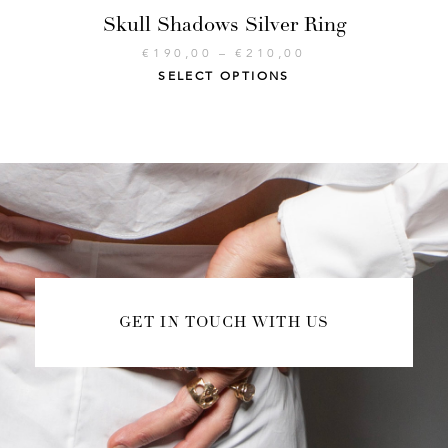
Skull Shadows Silver Ring
€
190,00
–
€
210,00
SELECT OPTIONS
GET IN TOUCH WITH US