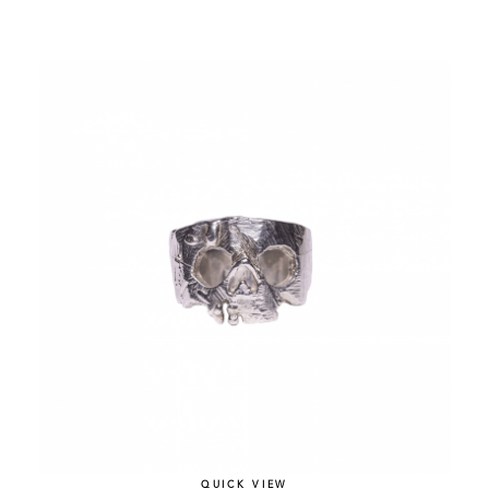
QUICK VIEW