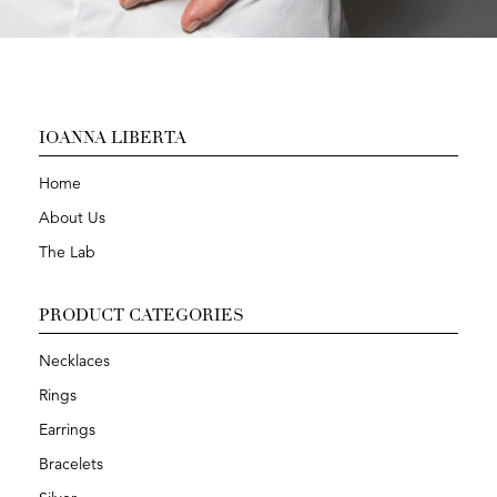
IOANNA LIBERTA
Home
About Us
The Lab
PRODUCT CATEGORIES
Necklaces
Rings
Earrings
Bracelets