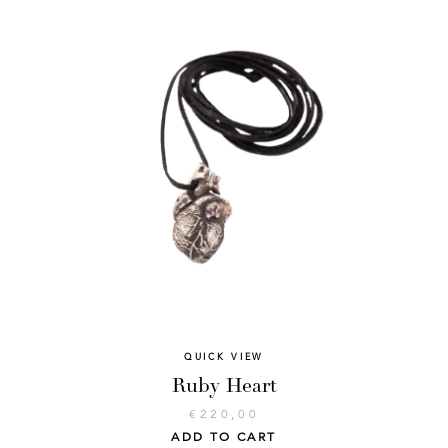
QUICK VIEW
Ruby Heart
€
220,00
ADD TO CART