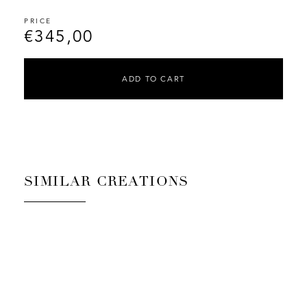
€
345,00
ADD TO CART
SIMILAR CREATIONS