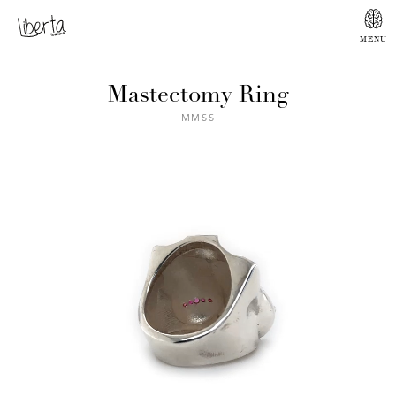
Mastectomy Ring
MMSS