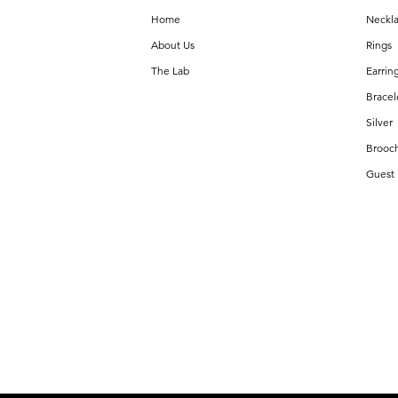
Home
Neckl
About Us
Rings
The Lab
Earrin
Bracel
Silver
Brooc
Guest 