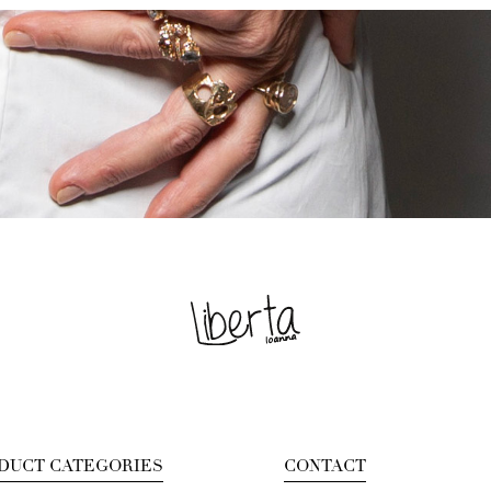
DUCT CATEGORIES
CONTACT