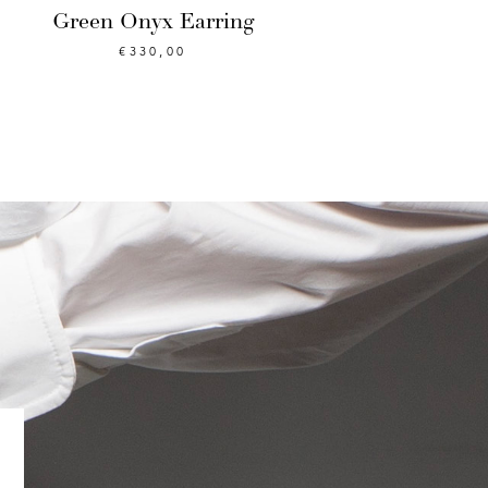
Green Onyx Earring
€
330,00