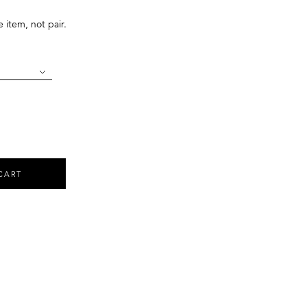
e item, not pair.
CART