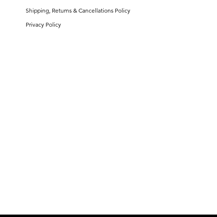
Shipping, Returns & Cancellations Policy
Privacy Policy