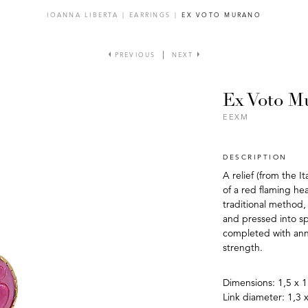
IOANNA LIBERTA
|
EARRINGS
|
EX VOTO MURANO
PREVIOUS
NEXT
Ex Voto M
EEXM
DESCRIPTION
A relief (from the I
of a red flaming hea
traditional method,
and pressed into sp
completed with anne
strength.
Dimensions: 1,5 x 1
Link diameter: 1,3 