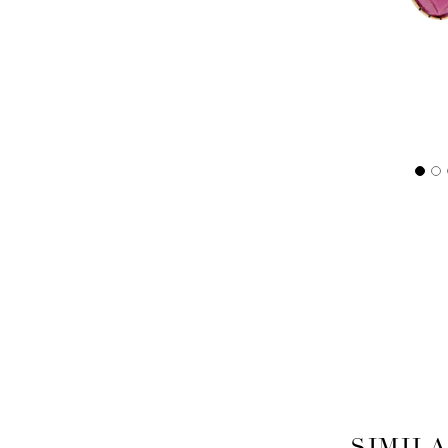
SIMIL