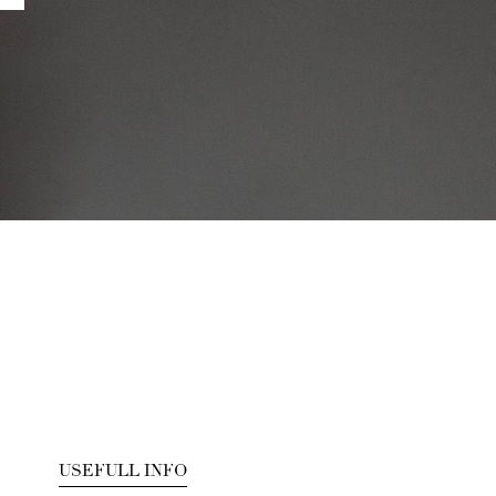
USEFULL INFO