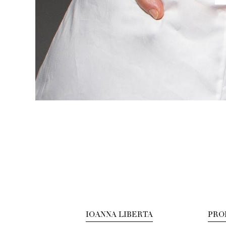
IOANNA LIBERTA
PRO