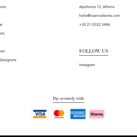
aces
Apollonos 12, Athens
hello@ioannaliberta.com
gs
+30 21 0322 3486
ets
FOLLOW US
hes
Designers
Instagram
Pay securely with