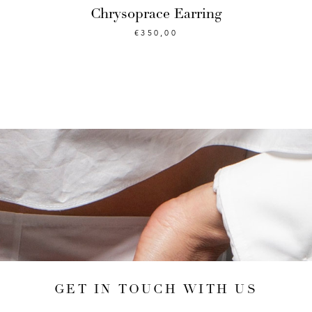
Chrysoprace Earring
€
350,00
GET IN TOUCH WITH US