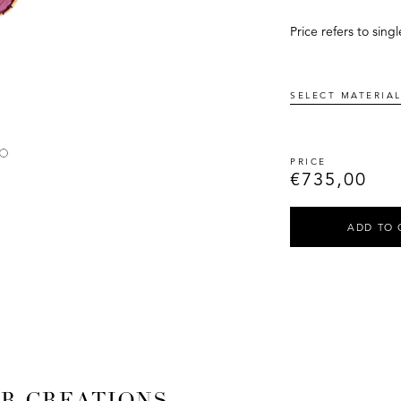
Price refers to singl
€
735,00
ADD TO 
AR CREATIONS