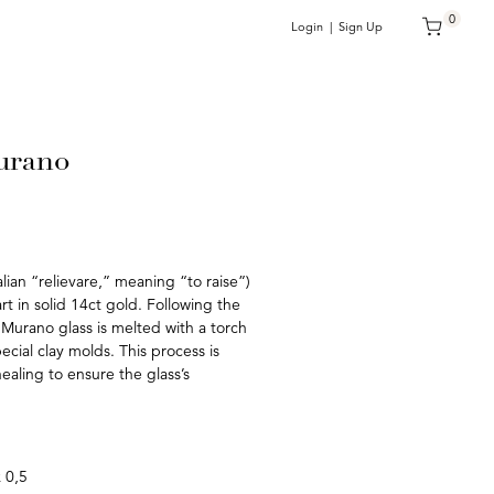
0
Login | Sign Up
urano
talian “relievare,” meaning “to raise”)
rt in solid 14ct gold. Following the
 Murano glass is melted with a torch
ecial clay molds. This process is
aling to ensure the glass’s
x 0,5