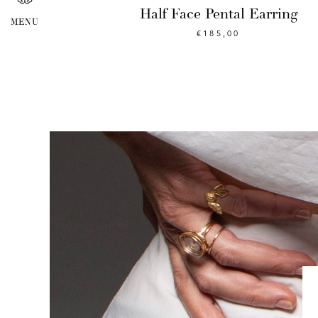
Half Face Pental Earring
€
185,00