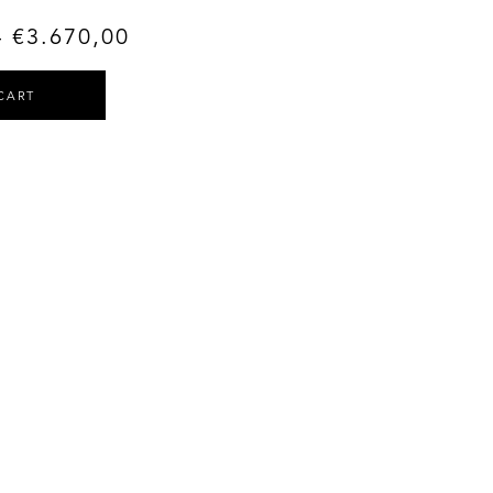
–
€
3.670,00
CART