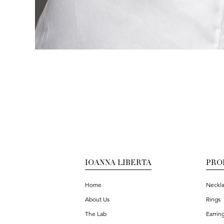
IOANNA LIBERTA
PRO
Home
Neckl
About Us
Rings
The Lab
Earrin