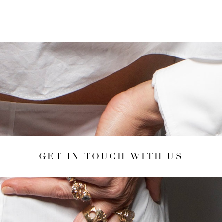
GET IN TOUCH WITH US