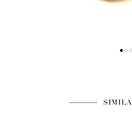
SIMIL