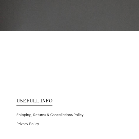
USEFULL INFO
Shipping, Returns & Cancellations Policy
Privacy Policy