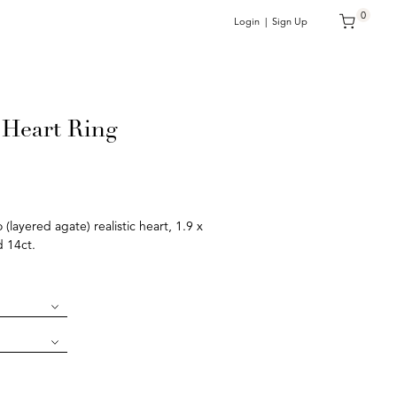
0
Login | Sign Up
Heart Ring
layered agate) realistic heart, 1.9 x
d 14ct.