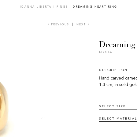
IOANNA LIBERTA
|
RINGS
|
DREAMING HEART RING
PREVIOUS
NEXT
Dreaming 
NYXTA
DESCRIPTION
Hand carved cameo (
1.3 cm, in solid gol