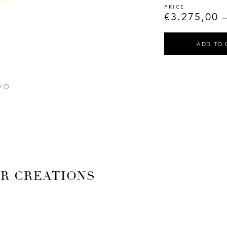
€
3.275,00
ADD TO 
AR CREATIONS