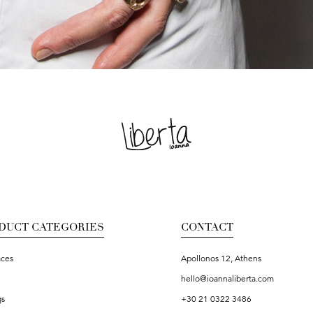
DUCT CATEGORIES
CONTACT
aces
Apollonos 12, Athens
hello@ioannaliberta.com
gs
+30 21 0322 3486