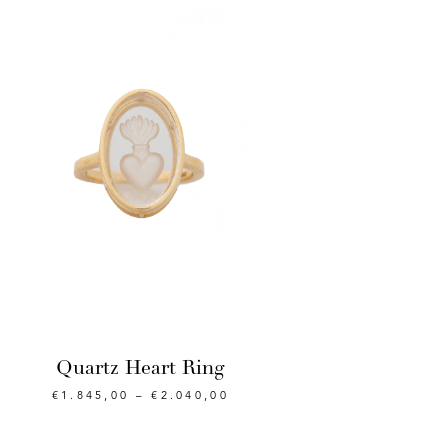
Quartz Heart Ring
€
1.845,00
–
€
2.040,00