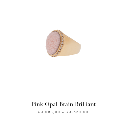
Pink Opal Brain Brilliant
€
3.085,00
–
€
3.620,00