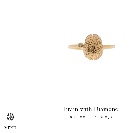
Brain with Diamond
€
930,00
–
€
1.080,00