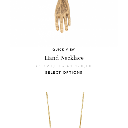
QUICK VIEW
Hand Necklace
€
1.120,00
–
€
1.160,00
SELECT OPTIONS