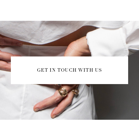
GET IN TOUCH WITH US