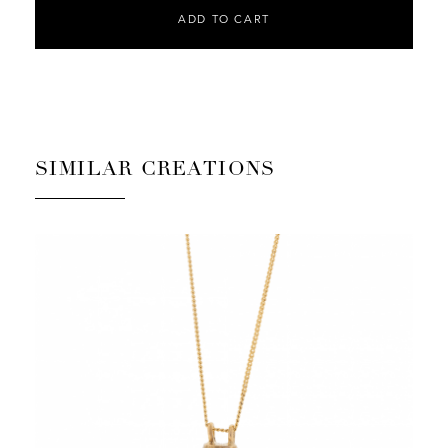
ADD TO CART
SIMILAR CREATIONS