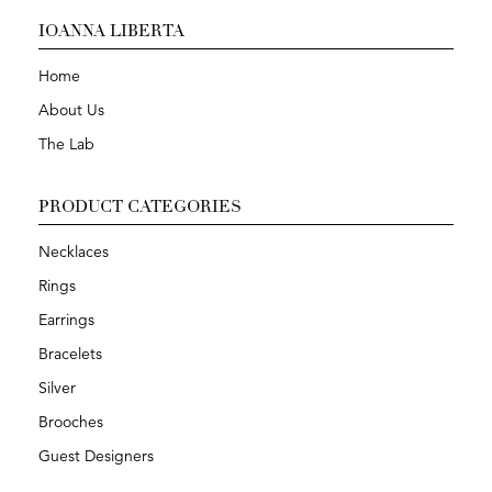
IOANNA LIBERTA
Home
About Us
The Lab
PRODUCT CATEGORIES
Necklaces
Rings
Earrings
Bracelets
Silver
Brooches
Guest Designers