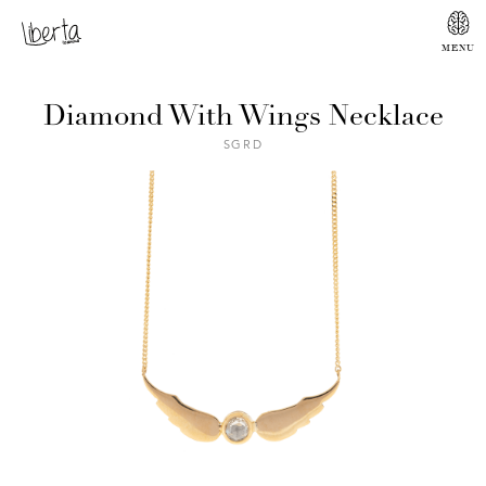
Diamond With Wings Necklace
SGRD