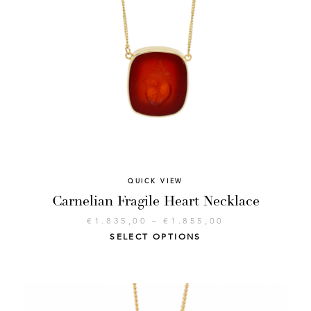
QUICK VIEW
Carnelian Fragile Heart Necklace
€
1.835,00
–
€
1.855,00
SELECT OPTIONS