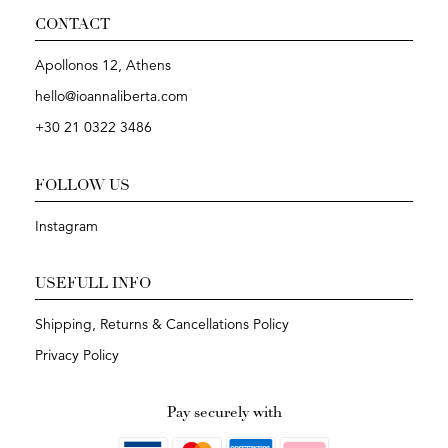
CONTACT
Apollonos 12, Athens
hello@ioannaliberta.com
+30 21 0322 3486
FOLLOW US
Instagram
USEFULL INFO
Shipping, Returns & Cancellations Policy
Privacy Policy
Pay securely with