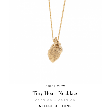
QUICK VIEW
Tiny Heart Necklace
€
835,00
–
€
875,00
SELECT OPTIONS