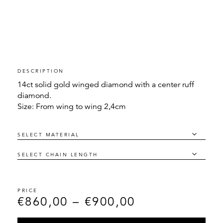
DESCRIPTION
14ct solid gold winged diamond with a center ruff
diamond.
Size: From wing to wing 2,4cm
€
860,00
–
€
900,00