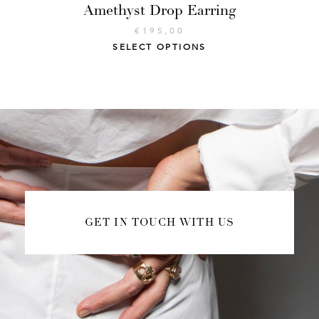
Amethyst Drop Earring
€
195,00
SELECT OPTIONS
GET IN TOUCH WITH US