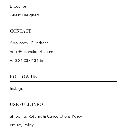
Brooches
Guest Designers
CONTACT
Apollonos 12, Athens
hello@ioannaliberta.com
+30 21 0322 3486
FOLLOW US
Instagram
USEFULL INFO
Shipping, Returns & Cancellations Policy
Privacy Policy