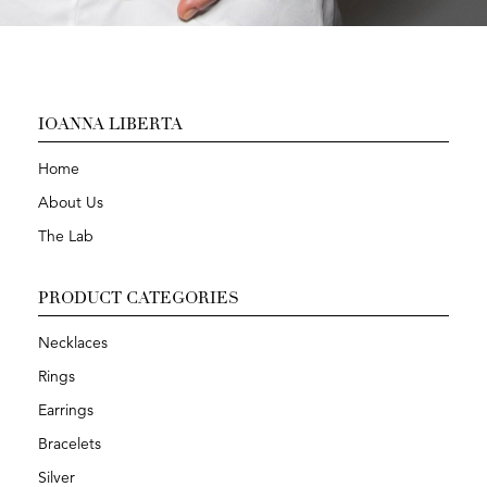
IOANNA LIBERTA
Home
About Us
The Lab
PRODUCT CATEGORIES
Necklaces
Rings
Earrings
Bracelets
Silver