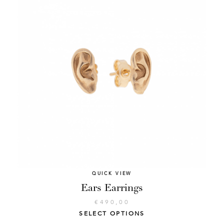
QUICK VIEW
Ears Earrings
€
490,00
SELECT OPTIONS