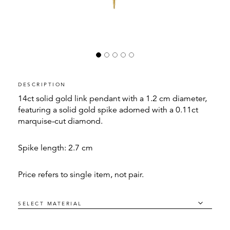
DESCRIPTION
14ct solid gold link pendant with a 1.2 cm diameter,
featuring a solid gold spike adorned with a 0.11ct
marquise-cut diamond.
Spike length: 2.7 cm
Price refers to single item, not pair.