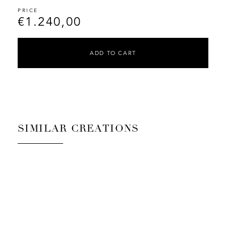
€
1.240,00
ADD TO CART
SIMILAR CREATIONS