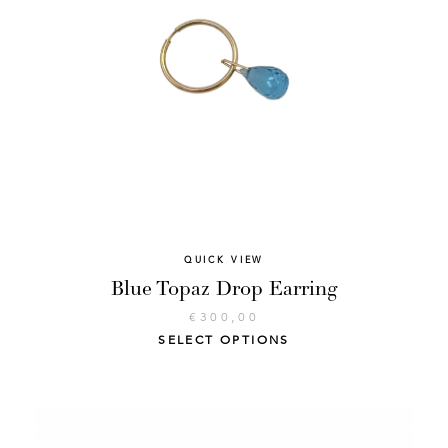
QUICK VIEW
Blue Topaz Drop Earring
€
300,00
SELECT OPTIONS