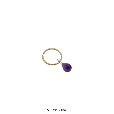
QUICK VIEW