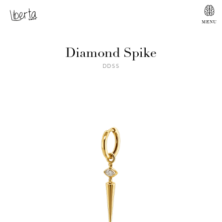
Diamond Spike
DDSS