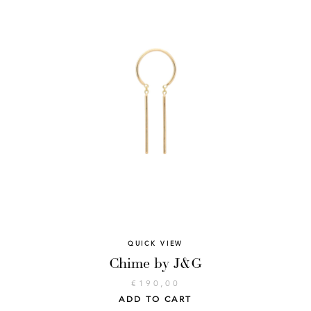
QUICK VIEW
Chime by J&G
€
190,00
ADD TO CART