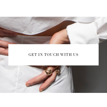
GET IN TOUCH WITH US