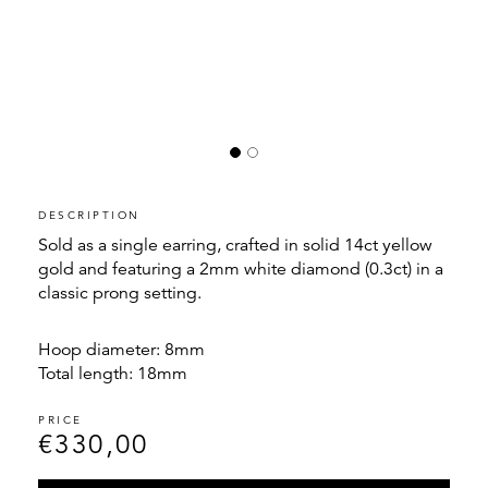
DESCRIPTION
Sold as a single earring, crafted in solid 14ct yellow
gold and featuring a 2mm white diamond (0.3ct) in a
classic prong setting.
Hoop diameter: 8mm
Total length: 18mm
€
330,00