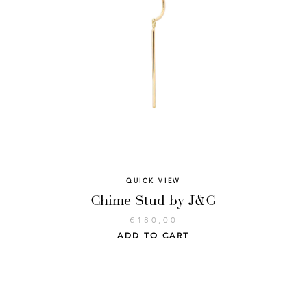
QUICK VIEW
Chime Stud by J&G
€
180,00
ADD TO CART