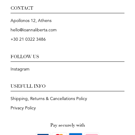
CONTACT
Apollonos 12, Athens
hello@ioannaliberta.com
+30 21 0322 3486
FOLLOW US
Instagram
USEFULL INFO
Shipping, Returns & Cancellations Policy
Privacy Policy
Pay securely with