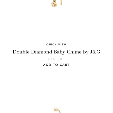
QUICK VIEW
Double Diamond Baby Chime by J&G
€
365,00
ADD TO CART