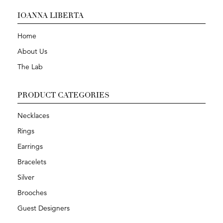
IOANNA LIBERTA
Home
About Us
The Lab
PRODUCT CATEGORIES
Necklaces
Rings
Earrings
Bracelets
Silver
Brooches
Guest Designers