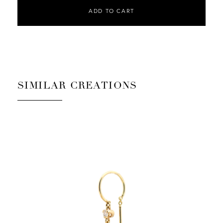
ADD TO CART
SIMILAR CREATIONS