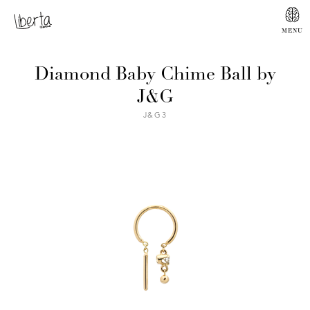
Diamond Baby Chime Ball by
J&G
J&G3