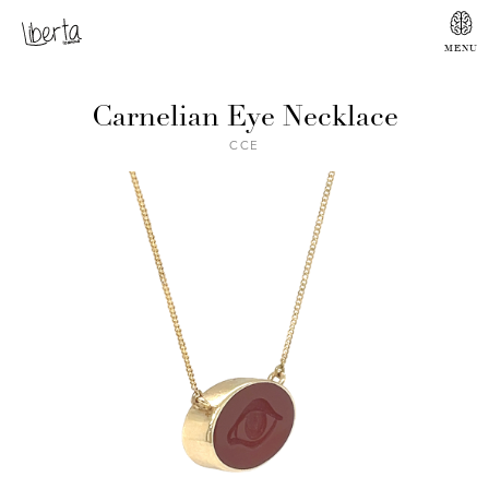
Carnelian Eye Necklace
CCE