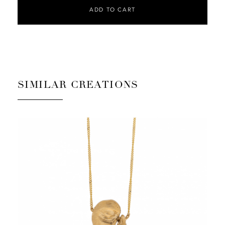
ADD TO CART
SIMILAR CREATIONS