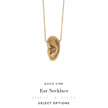
QUICK VIEW
Ear Necklace
€
985,00
–
€
1.015,00
SELECT OPTIONS