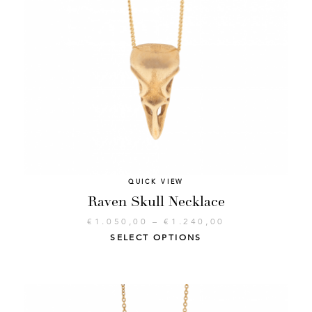
QUICK VIEW
Raven Skull Necklace
€
1.050,00
–
€
1.240,00
SELECT OPTIONS