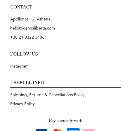
CONTACT
Apollonos 12, Athens
hello@ioannaliberta.com
+30 21 0322 3486
FOLLOW US
Instagram
USEFULL INFO
Shipping, Returns & Cancellations Policy
Privacy Policy
Pay securely with