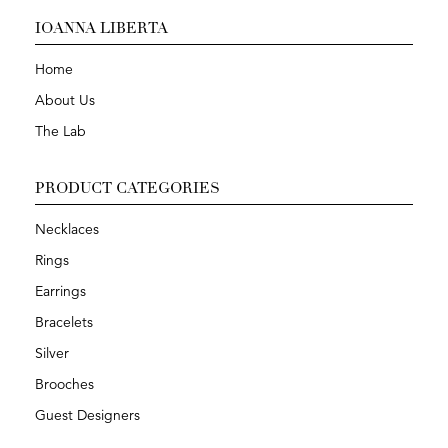
IOANNA LIBERTA
Home
About Us
The Lab
PRODUCT CATEGORIES
Necklaces
Rings
Earrings
Bracelets
Silver
Brooches
Guest Designers