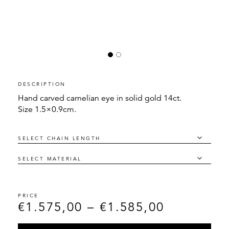
DESCRIPTION
Hand carved carnelian eye in solid gold 14ct.
Size 1.5×0.9cm.
€
1.575,00
–
€
1.585,00