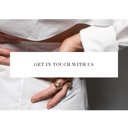
GET IN TOUCH WITH US