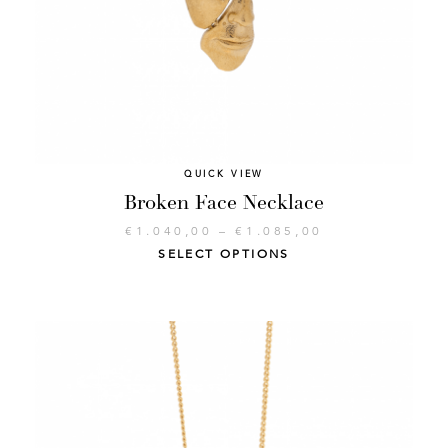
QUICK VIEW
Broken Face Necklace
€
1.040,00
–
€
1.085,00
SELECT OPTIONS