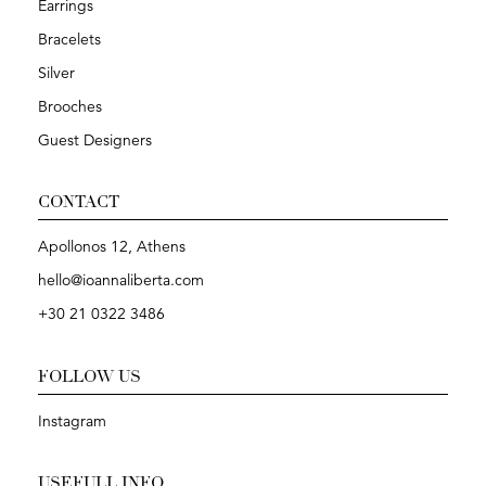
Earrings
Bracelets
Silver
Brooches
Guest Designers
CONTACT
Apollonos 12, Athens
hello@ioannaliberta.com
+30 21 0322 3486
FOLLOW US
Instagram
USEFULL INFO