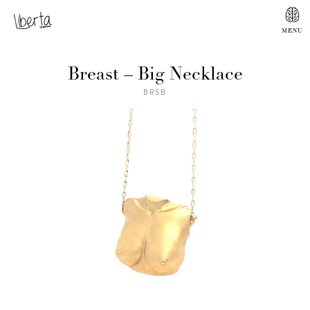
Breast – Big Necklace
BRSB