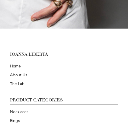
IOANNA LIBERTA
Home
About Us
The Lab
PRODUCT CATEGORIES
Necklaces
Rings