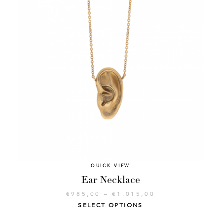
QUICK VIEW
Ear Necklace
€
985,00
–
€
1.015,00
SELECT OPTIONS