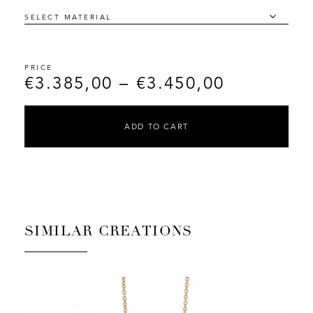
€
3.385,00
–
€
3.450,00
ADD TO CART
SIMILAR CREATIONS