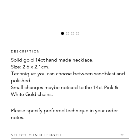
DESCRIPTION
Solid gold 14ct hand made necklace.
Size: 2.6 x 2.1cm.
Τechnique: you can choose between sandblast and
polished.
Small changes maybe noticed to the 14ct Pink &
White Gold chains.
Please specify preferred technique in your order
notes.