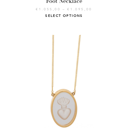
Foot Necklace
€
1.055,00
–
€
1.095,00
SELECT OPTIONS