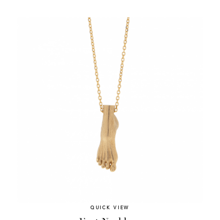
QUICK VIEW