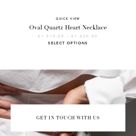
QUICK VIEW
Oval Quartz Heart Necklace
€
1.510,00
–
€
1.620,00
SELECT OPTIONS
GET IN TOUCH WITH US