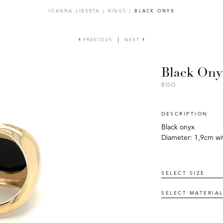
IOANNA LIBERTA
|
RINGS
|
BLACK ONYX
PREVIOUS
NEXT
Black Ony
BGO
DESCRIPTION
Black onyx
Diameter: 1,9cm wit