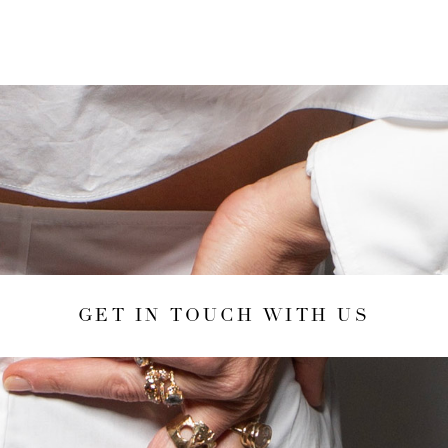
GET IN TOUCH WITH US