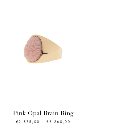
Pink Opal Brain Ring
€
2.875,00
–
€
3.260,00