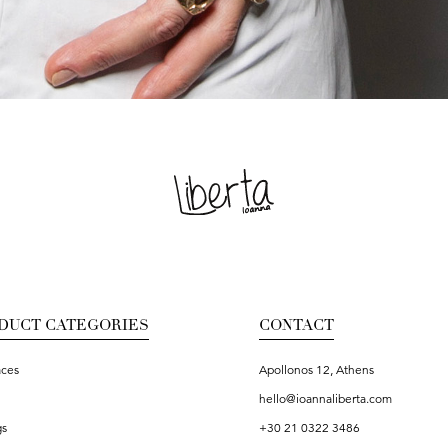
DUCT CATEGORIES
CONTACT
aces
Apollonos 12, Athens
hello@ioannaliberta.com
gs
+30 21 0322 3486