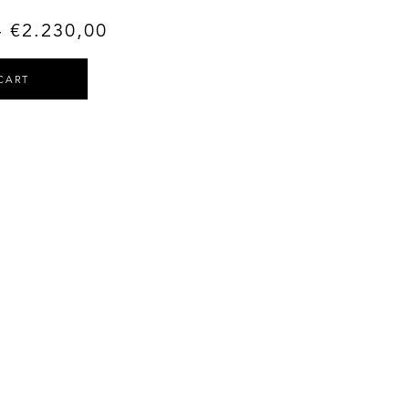
–
€
2.230,00
CART