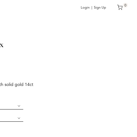
0
Login | Sign Up
x
h solid gold 14ct