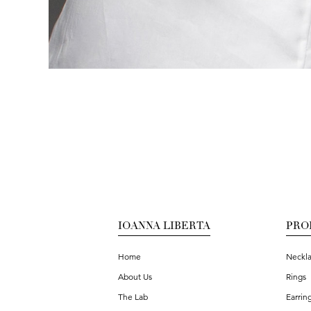
IOANNA LIBERTA
PRO
Home
Neckl
About Us
Rings
The Lab
Earrin