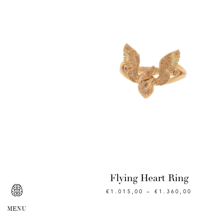
Flying Heart Ring
€
1.015,00
–
€
1.360,00