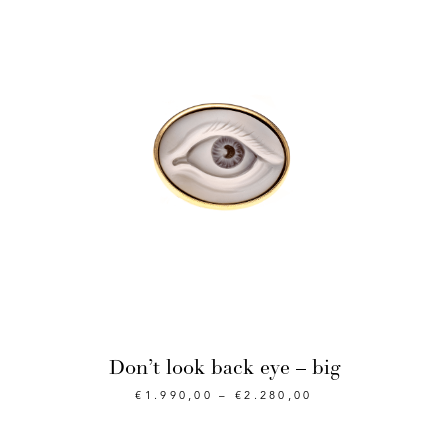
Don’t look back eye – big
€
1.990,00
–
€
2.280,00