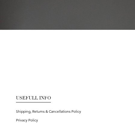
USEFULL INFO
Shipping, Returns & Cancellations Policy
Privacy Policy