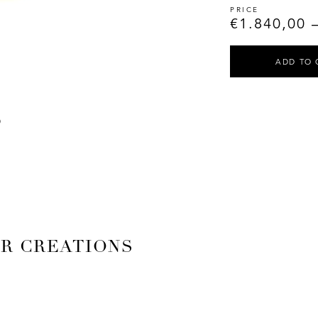
€
1.840,00
ADD TO 
AR CREATIONS